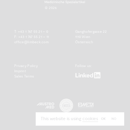
© 2026
T:
+43 1 767 55 21 – 0
Ganghofergasse 22
F: +43 1 767 55 21 – 11
1110 Wien
office@limbeck.com
Österreich
Privacy Policy
Follow us:
Imprint
www.linkedin.com
Sales Terms
www.emdda.com
austromed.org
www.emeta.org
This website is using
cookies
OK
NO