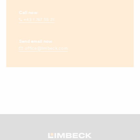
Call now
+43 1 767 55 21
Send email now
office@limbeck.com
Zum Anfang scrollen.