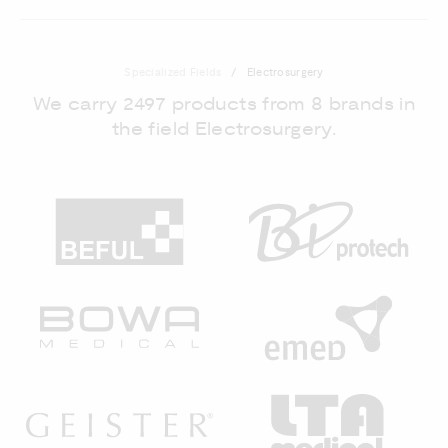
Specialized Fields
Electrosurgery
We carry 2497 products from 8 brands in
the field Electrosurgery.
BEFUL
BI
BOWA MEDICAL
EM
GEISTER
LT