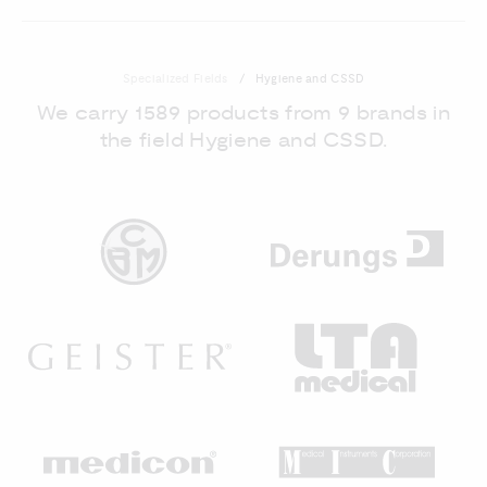
Specialized Fields
Hygiene and CSSD
We carry 1589 products from 9 brands in
the field Hygiene and CSSD.
DE
CBM
GEISTER
LT
MEDICON
MI