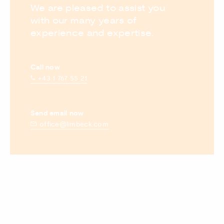
We are pleased to assist you
with our many years of
experience and expertise.
Call now
+43 1 767 55 21
Send email now
office@limbeck.com