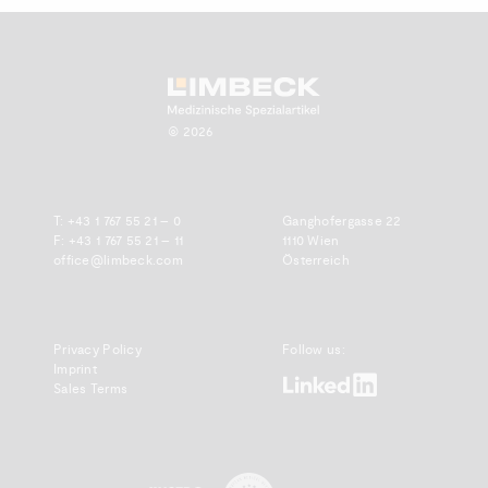
Zum Anfang scrollen.
© 2026
T:
+43 1 767 55 21 – 0
Ganghofergasse 22
F: +43 1 767 55 21 – 11
1110 Wien
office@limbeck.com
Österreich
Privacy Policy
Follow us:
Imprint
www.linkedin.com
Sales Terms
www.emdda.com