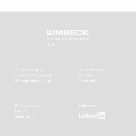
Zum Anfang scrollen.
© 2026
T:
+43 1 767 55 21 – 0
Ganghofergasse 22
F: +43 1 767 55 21 – 11
1110 Wien
office@limbeck.com
Österreich
Privacy Policy
Follow us:
Imprint
www.linkedin.com
Sales Terms