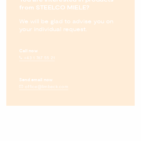
from STEELCO MIELE?
We will be glad to advise you on
your individual request.
Call now
+43 1 767 55 21
Send email now
office@limbeck.com