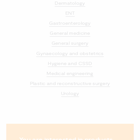
Dermatology
ENT
Gastroenterology
General medicine
General surgery
Gynaecology and obstetrics
Hygiene and CSSD
Medical engineering
Plastic and reconstructive surgery
Urology
You are interested in products