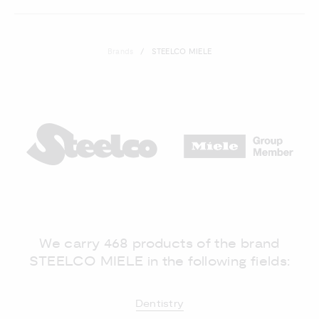
Brands
STEELCO MIELE
We carry 468 products of the brand
STEELCO MIELE in the following fields:
Dentistry